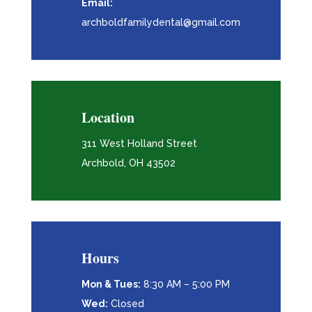
Email:
archboldfamilydental@gmail.com
Location
311 West Holland Street
Archbold, OH 43502
Hours
Mon & Tues:
8:30 AM – 5:00 PM
Wed:
Closed