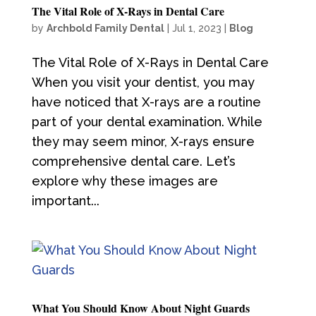
The Vital Role of X-Rays in Dental Care
by
Archbold Family Dental
|
Jul 1, 2023
|
Blog
The Vital Role of X-Rays in Dental Care
When you visit your dentist, you may
have noticed that X-rays are a routine
part of your dental examination. While
they may seem minor, X-rays ensure
comprehensive dental care. Let’s
explore why these images are
important...
What You Should Know About Night Guards