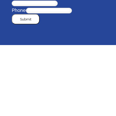
Phone
Submit