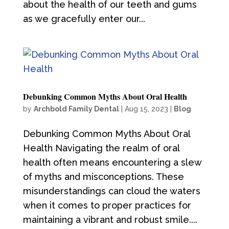
about the health of our teeth and gums
as we gracefully enter our...
Debunking Common Myths About Oral Health
by
Archbold Family Dental
|
Aug 15, 2023
|
Blog
Debunking Common Myths About Oral
Health Navigating the realm of oral
health often means encountering a slew
of myths and misconceptions. These
misunderstandings can cloud the waters
when it comes to proper practices for
maintaining a vibrant and robust smile....