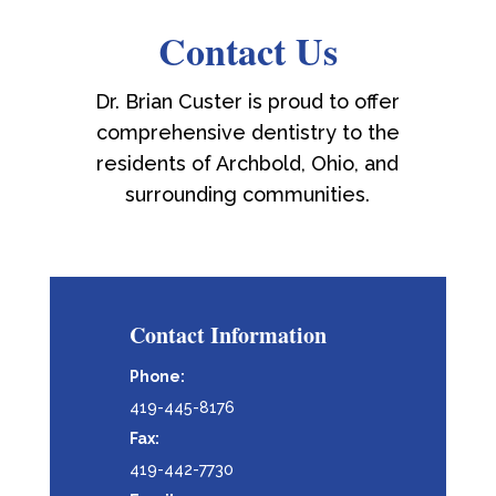
Contact Us
Dr. Brian Custer is proud to offer
comprehensive dentistry to the
residents of Archbold, Ohio, and
surrounding communities.
Contact Information
Phone:
419-445-8176
Fax:
419-442-7730