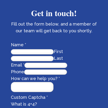
Get in touch!
Fill out the form below, and a member of
our team will get back to you shortly.
Name
*
First
Last
Email
*
Phone
How can we help you?
*
Custom Captcha
*
What is 4+4?