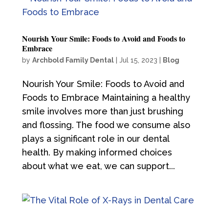
Nourish Your Smile: Foods to Avoid and Foods to
Embrace
by
Archbold Family Dental
|
Jul 15, 2023
|
Blog
Nourish Your Smile: Foods to Avoid and
Foods to Embrace Maintaining a healthy
smile involves more than just brushing
and flossing. The food we consume also
plays a significant role in our dental
health. By making informed choices
about what we eat, we can support...