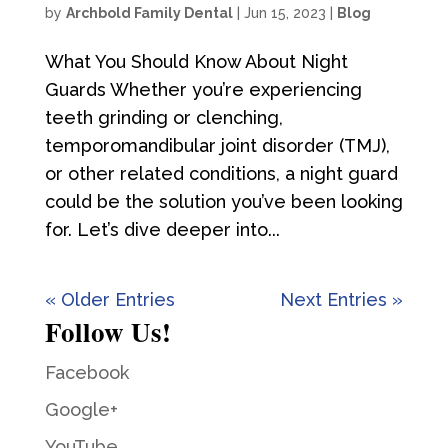
by
Archbold Family Dental
|
Jun 15, 2023
|
Blog
What You Should Know About Night
Guards Whether you’re experiencing
teeth grinding or clenching,
temporomandibular joint disorder (TMJ),
or other related conditions, a night guard
could be the solution you’ve been looking
for. Let’s dive deeper into...
« Older Entries
Next Entries »
Follow Us!
Facebook
Google+
YouTube