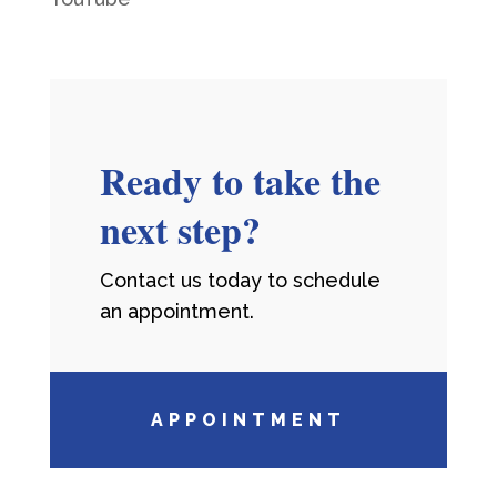
Ready to take the
next step?
Contact us today to schedule
an appointment.
APPOINTMENT