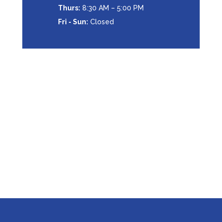
Thurs:
8:30 AM – 5:00 PM
Fri - Sun:
Closed