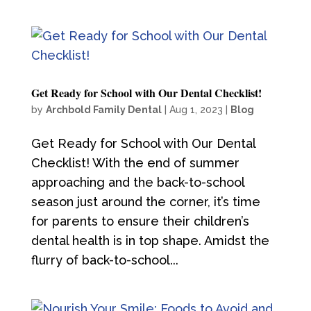
Get Ready for School with Our Dental Checklist!
by
Archbold Family Dental
|
Aug 1, 2023
|
Blog
Get Ready for School with Our Dental
Checklist! With the end of summer
approaching and the back-to-school
season just around the corner, it’s time
for parents to ensure their children’s
dental health is in top shape. Amidst the
flurry of back-to-school...