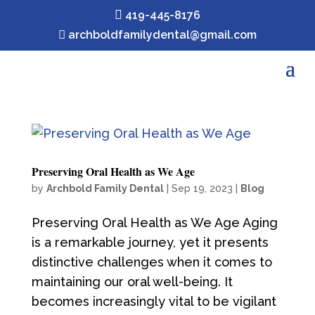

419-445-8176

archboldfamilydental@gmail.com
Preserving Oral Health as We Age
by
Archbold Family Dental
|
Sep 19, 2023
|
Blog
Preserving Oral Health as We Age Aging
is a remarkable journey, yet it presents
distinctive challenges when it comes to
maintaining our oral well-being. It
becomes increasingly vital to be vigilant